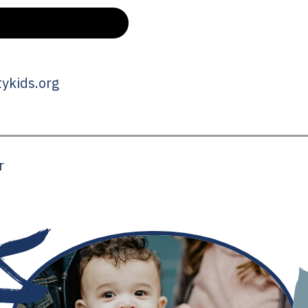
ykids.org
r