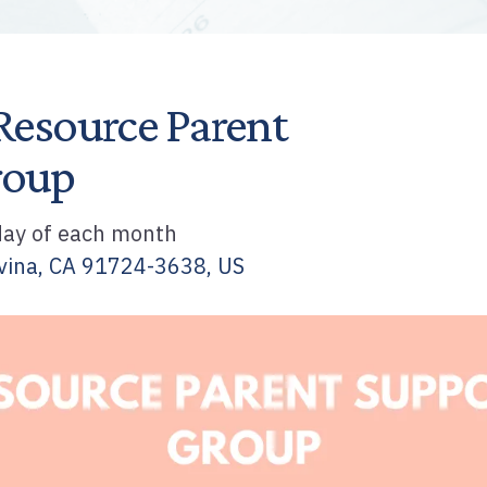
Resource Parent
roup
ay of each month
vina,
CA
91724-3638
US