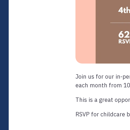
Join us for our in-
each month from 1
This is a great oppo
RSVP for childcare 