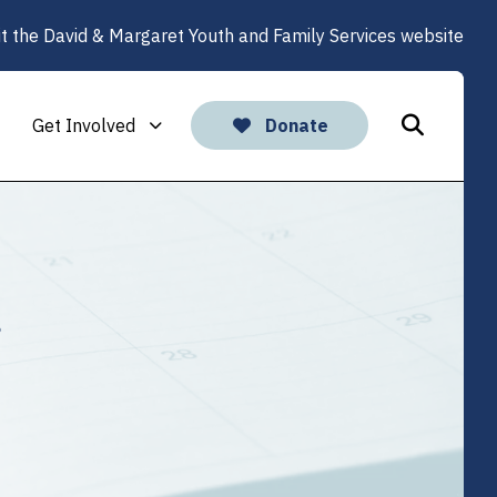
it the David & Margaret Youth and Family Services website
Get Involved
Donate