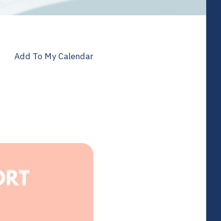
Add To My Calendar