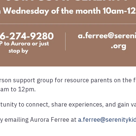
person support group for resource parents on the
0am to 12pm.
rtunity to connect, share experiences, and gain v
by emailing Aurora Ferree at
a.ferree@serenitykid