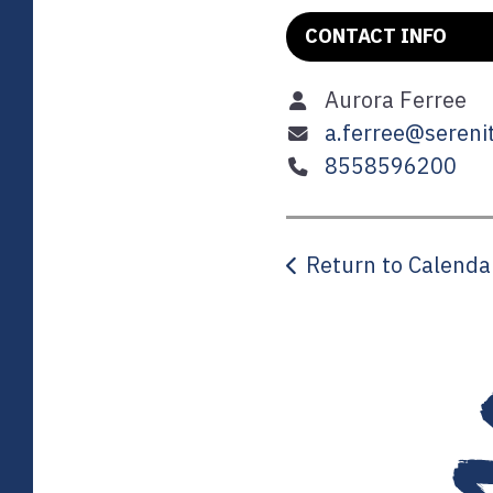
CONTACT INFO
Aurora Ferree
a.ferree@serenit
8558596200
Return to Calenda