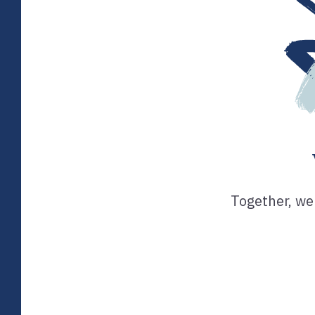
Together, we 