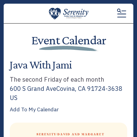
MENU
Event Calendar
Java With Jami
The second Friday of each month
600 S Grand Ave
Covina,
CA
91724-3638
US
Add To My Calendar