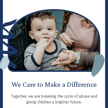
We Care to Make a Difference
Together, we are breaking the cycle of abuse and
giving children a brighter future.