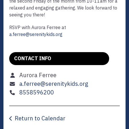
the second Friday of the month from 10-11am for a
relaxed and engaging gathering. We look forward to
seeing you there!
RSVP with Aurora Ferree at
a.ferree@serenitykids.org
CONTACT INFO
Aurora Ferree
a.ferree@serenitykids.org
8558596200
Return to Calendar