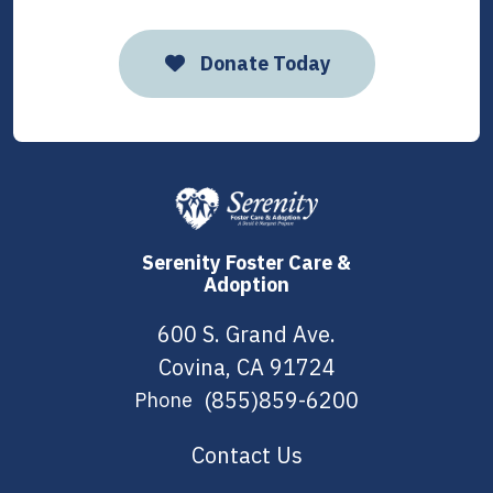
Donate Today
Serenity Foster Care &
Adoption
600 S. Grand Ave.
Covina, CA 91724
(855)859-6200
Phone
Contact Us