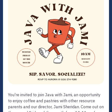
You're invited to join Java with Jami, an opportunity
to enjoy coffee and pastries with other resource
parents and our director, Jami Sheridan. Come out on