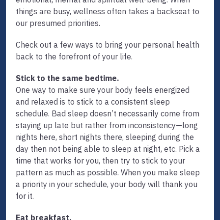
things are busy, wellness often takes a backseat to
our presumed priorities.
Check out a few ways to bring your personal health
back to the forefront of your life.
Stick to the same bedtime.
One way to make sure your body feels energized
and relaxed is to stick to a consistent sleep
schedule. Bad sleep doesn’t necessarily come from
staying up late but rather from inconsistency—long
nights here, short nights there, sleeping during the
day then not being able to sleep at night, etc. Pick a
time that works for you, then try to stick to your
pattern as much as possible. When you make sleep
a priority in your schedule, your body will thank you
for it.
Eat breakfast.