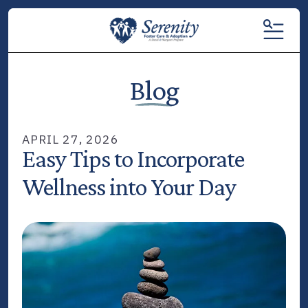
MENU
Blog
APRIL
27
,
2026
Easy Tips to Incorporate
Wellness into Your Day