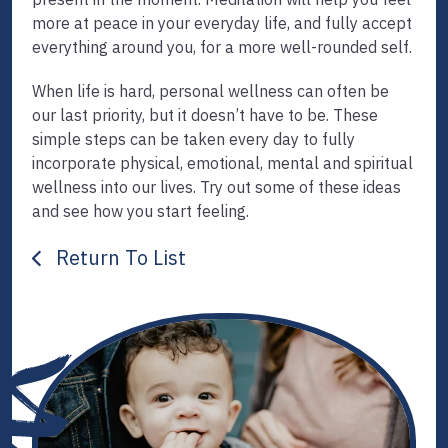
more at peace in your everyday life, and fully accept
everything around you, for a more well-rounded self.
When life is hard, personal wellness can often be
our last priority, but it doesn’t have to be. These
simple steps can be taken every day to fully
incorporate physical, emotional, mental and spiritual
wellness into our lives. Try out some of these ideas
and see how you start feeling.
Return To List