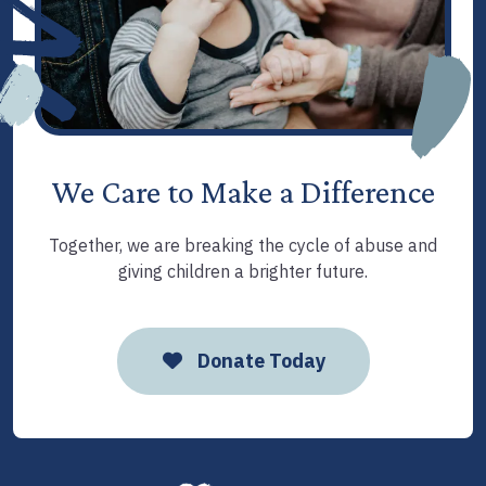
We Care to Make a Difference
Together, we are breaking the cycle of abuse and
giving children a brighter future.
Donate Today