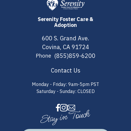
Serenity Foster Care &
Adoption
600 S. Grand Ave.
Covina, CA 91724
(855)859-6200
Phone
Contact Us
Monday - Friday: 9am-5pm PST
Saturday - Sunday: CLOSED
Stay in Touch