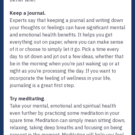
Keep a journal.
Experts say that keeping a journal and writing down
your thoughts or feelings can have significant mental
and emotional health benefits. It helps you get
everything out on paper, where you can make sense
of it or choose to simply let it go. Pick a time every
day to sit down and jot out a few ideas, whether that
be in the morning when you’re just waking up or at
night as you’re processing the day. If you want to
incorporate the feeling of wellness in your life,
journaling is a great first step.
Try meditating
.
Take your mental, emotional and spiritual health
even further by practicing some meditation in your
spare time. Meditation can simply mean sitting down,
relaxing, taking deep breaths and focusing on being
present in the moment. Meditation will help you feel