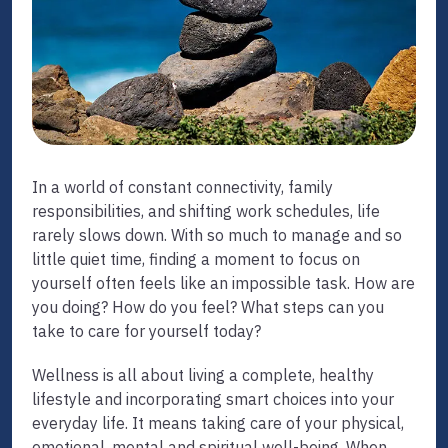
In a world of constant connectivity, family
responsibilities, and shifting work schedules, life
rarely slows down. With so much to manage and so
little quiet time, finding a moment to focus on
yourself often feels like an impossible task. How are
you doing? How do you feel? What steps can you
take to care for yourself today?
Wellness is all about living a complete, healthy
lifestyle and incorporating smart choices into your
everyday life. It means taking care of your physical,
emotional, mental and spiritual well-being. When