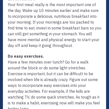
Your first meal really is the most important one of
the day. Wake up 10 minutes earlier and make sure
to incorporate a delicious, nutritious breakfast into
your morning. If your mornings are too packed to
find time to eat, invest in some breakfast bars so you
can still get something in your stomach. You will
have more mental and physical energy to start your
day off and keep it going throughout.
Do easy exercises.
Have a few minutes over lunch? Go for a walk
around the block or do some light stretches.
Exercise is important, but it can be difficult to be
involved when life is already crazy. Figure out some
ways to incorporate easy exercises into your
everyday activities. For example, if the kids are
watching TV, do some quick stretches. As tough as it
is to make a habit, exercising now will make you feel
better later.